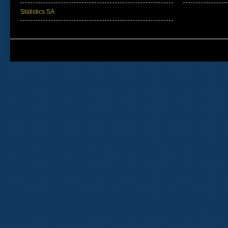
Statistics SA