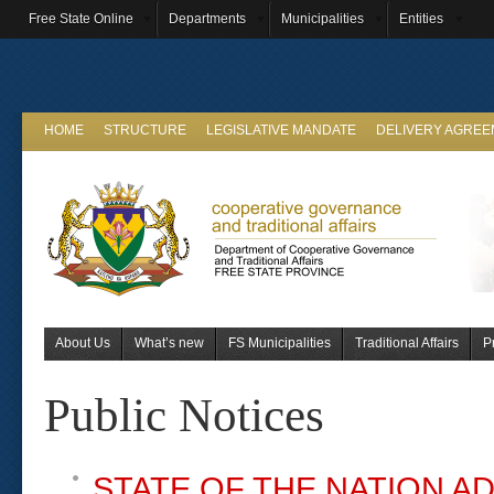
Free State Online
Departments
Municipalities
Entities
HOME
STRUCTURE
LEGISLATIVE MANDATE
DELIVERY AGRE
About Us
What’s new
FS Municipalities
Traditional Affairs
P
Public Notices
STATE OF THE NATION A