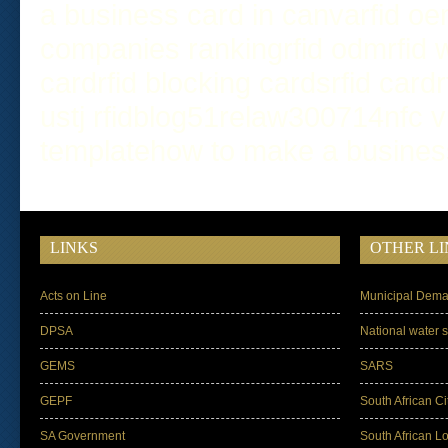
a business card in canva
rfid o
companies ranking
rfid odm
rfid
card
rfid blocking cards
rfid card
us
tj rfid
blog
51relaw
300714
nfc v
template
how to make a busines
LINKS
OTHER LI
Acts on Line
Municipal Dema
DPSA
National water s
GEMS
SARS
GEPF
South African Ci
SA Government
South African L