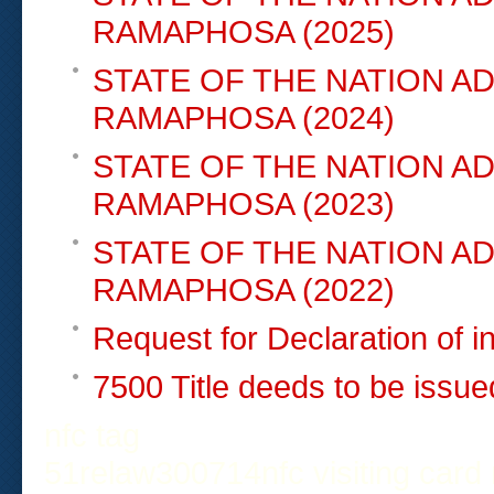
RAMAPHOSA (2025)
STATE OF THE NATION A
RAMAPHOSA (2024)
STATE OF THE NATION A
RAMAPHOSA (2023)
STATE OF THE NATION A
RAMAPHOSA (2022)
Request for Declaration of 
7500 Title deeds to be issu
nfc tag
51relaw
300714
nfc visiting card