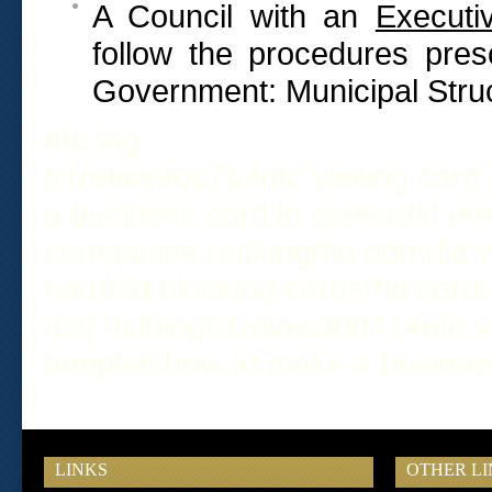
A Council with an
Executi
follow the procedures pres
Government: Municipal Struc
nfc tag
51relaw
300714
nfc visiting card
a business card in canva
rfid o
companies ranking
rfid odm
rfid
card
rfid blocking cards
rfid card
us
tj rfid
blog
51relaw
300714
nfc v
template
how to make a busines
LINKS
OTHER LI