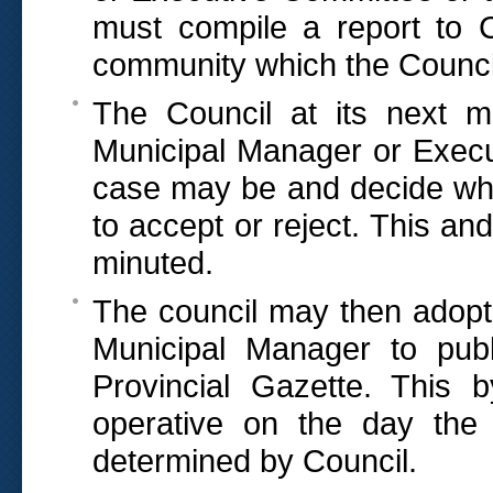
must compile a report to 
community which the Council
The Council at its next m
Municipal Manager or Execu
case may be and decide wh
to accept or reject. This an
minuted.
The council may then adopt 
Municipal Manager to publi
Provincial Gazette. This 
operative on the day the 
determined by Council.