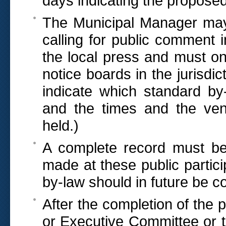
days indicating the propos
The Municipal Manager may 
calling for public comment 
the local press and must on 
notice boards in the jurisdic
indicate which standard by
and the times and the ve
held.)
A complete record must b
made at these public partici
by-law should in future be co
After the completion of the 
or Executive Committee or 