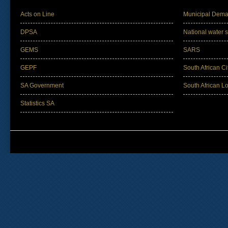
Acts on Line
Municipal Dema
DPSA
National water s
GEMS
SARS
GEPF
South African Ci
SA Government
South African L
Statistics SA