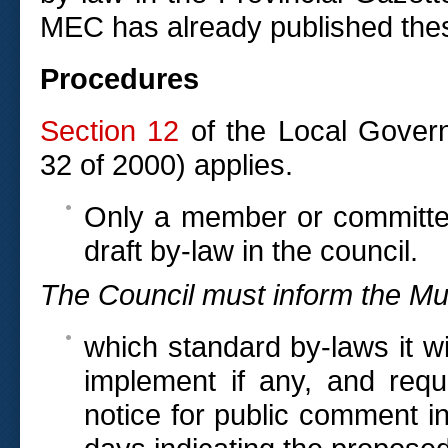
MEC has already published thes
Procedures
Section 12
of the Local Govern
32 of 2000) applies.
Only a member or committee
draft by-law in the council.
The Council must inform the Mu
which standard by-laws it wi
implement if any, and requ
notice for public comment in