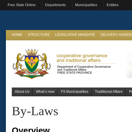
Free State Online
Departments
Municipalities
Entities
HOME
STRUCTURE
LEGISLATIVE MANDATE
DELIVERY AGRE
About Us
What’s new
FS Municipalities
Traditional Affairs
P
By-Laws
Overview