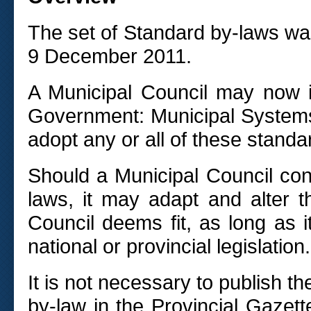
The set of Standard by-laws w
9 December 2011.
A Municipal Council may now 
Government: Municipal Systems
adopt any or all of these standa
Should a Municipal Council con
laws, it may adapt and alter 
Council deems fit, as long as it
national or provincial legislation.
It is not necessary to publish t
by-law in the Provincial Gazett