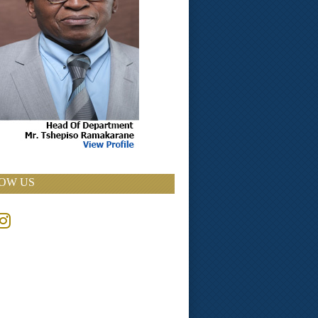
OW US