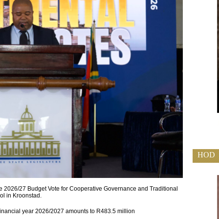
HOD
 2026/27 Budget Vote for Cooperative Governance and Traditional
ol in Kroonstad.
 financial year 2026/2027 amounts to R483.5 million