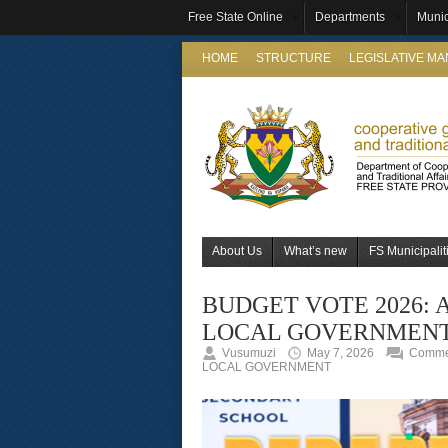
Free State Online
Departments
Munic
HOME
STRUCTURE
LEGISLATIVE M
About Us
What’s new
FS Municipalit
BUDGET VOTE 2026: 
LOCAL GOVERNMEN
Vusumuzi
May 7, 2026
Commen
LOCAL GOVERNMENT