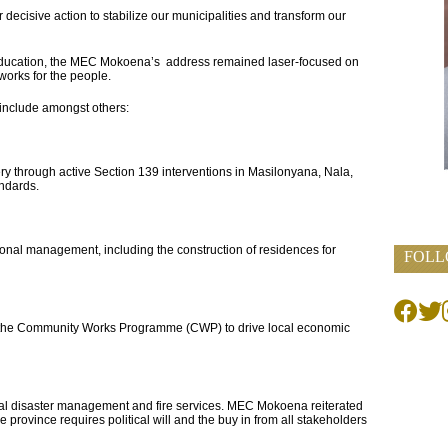
or decisive action to stabilize our municipalities and transform our
 Education, the MEC Mokoena’s address remained laser-focused on
works for the people.
 include amongst others:
y through active Section 139 interventions in Masilonyana, Nala,
andards.
tutional management, including the construction of residences for
FOLL
h the Community Works Programme (CWP) to drive local economic
pal disaster management and fire services. MEC Mokoena reiterated
he province requires political will and the buy in from all stakeholders