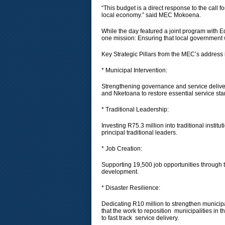
“This budget is a direct response to the call f
local economy.” said MEC Mokoena.
While the day featured a joint program with
one mission: Ensuring that local government 
​Key Strategic Pillars from the MEC’s address
* ​Municipal Intervention:
Strengthening governance and service deliver
and Nketoana to restore essential service st
* ​Traditional Leadership:
Investing R75.3 million into traditional insti
principal traditional leaders.
* ​Job Creation:
Supporting 19,500 job opportunities throug
development.
* ​Disaster Resilience:
Dedicating R10 million to strengthen munici
that the work to reposition municipalities in t
to fast track service delivery.