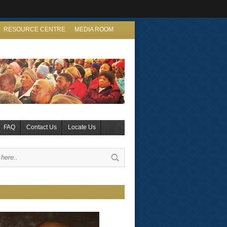
RESOURCE CENTRE
MEDIA ROOM
FAQ
Contact Us
Locate Us