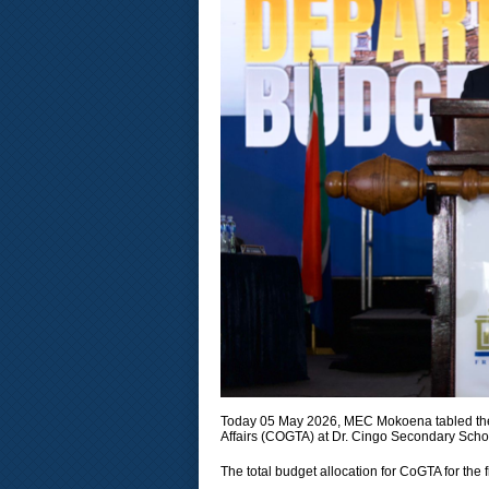
Today 05 May 2026, MEC Mokoena tabled the
Affairs (COGTA) at Dr. Cingo Secondary Scho
The total budget allocation for CoGTA for the