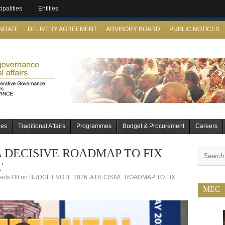
ipalities
Entities
ANDATE
DELIVERY AGREEMENT
ADVISORY BOARD
PUBLIC NOTICES
ies
Traditional Affairs
Programmes
Budget & Procurement
Careers
A DECISIVE ROADMAP TO FIX
T
ts Off
on BUDGET VOTE 2026: A DECISIVE ROADMAP TO FIX
MEC