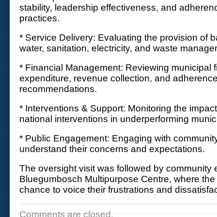
stability, leadership effectiveness, and adher
practices.
* Service Delivery: Evaluating the provision of 
water, sanitation, electricity, and waste manag
* Financial Management: Reviewing municipal f
expenditure, revenue collection, and adherence
recommendations.
* Interventions & Support: Monitoring the impact
national interventions in underperforming munici
* Public Engagement: Engaging with community
understand their concerns and expectations.
The oversight visit was followed by community
Bluegumbosch Multipurpose Centre, where the
chance to voice their frustrations and dissatisfac
Comments are closed.