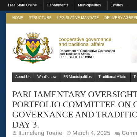
Free State Online
Departments
Municipalities
Entities
HOME
STRUCTURE
LEGISLATIVE MANDATE
DELIVERY AGRE
About Us
What’s new
FS Municipalities
Traditional Affairs
P
PARLIAMENTARY OVERSIGHT 
PORTFOLIO COMMITTEE ON 
GOVERNANCE AND TRADITIO
DAY 3.
Itumeleng Toane
March 4, 2025
Comm