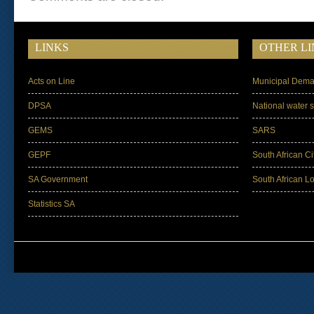
LINKS
OTHER LI
Acts on Line
Municipal Dema
DPSA
National water s
GEMS
SARS
GEPF
South African Ci
SA Government
South African L
Statistics SA