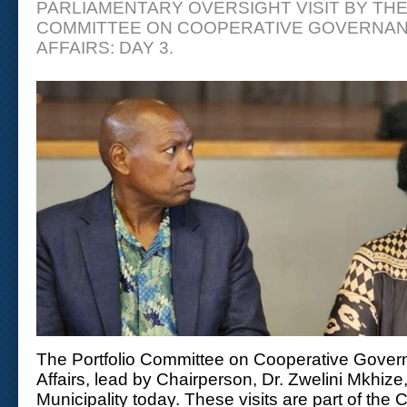
PARLIAMENTARY OVERSIGHT VISIT BY TH
COMMITTEE ON COOPERATIVE GOVERNAN
AFFAIRS: DAY 3.
The Portfolio Committee on Cooperative Govern
Affairs, lead by Chairperson, Dr. Zwelini Mkhize
Municipality today. These visits are part of the 