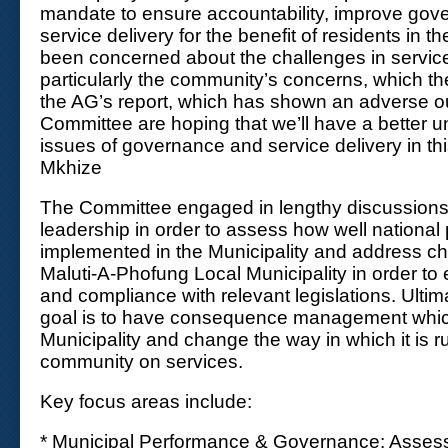
mandate to ensure accountability, improve go
service delivery for the benefit of residents in t
been concerned about the challenges in service
particularly the community’s concerns, which 
the AG’s report, which has shown an adverse 
Committee are hoping that we’ll have a better u
issues of governance and service delivery in this
Mkhize
The Committee engaged in lengthy discussions w
leadership in order to assess how well national 
implemented in the Municipality and address ch
Maluti-A-Phofung Local Municipality in order to 
and compliance with relevant legislations. Ultim
goal is to have consequence management which
Municipality and change the way in which it is ru
community on services.
Key focus areas include:
* Municipal Performance & Governance: Assess